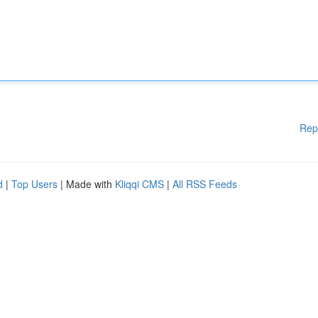
Rep
d
|
Top Users
| Made with
Kliqqi CMS
|
All RSS Feeds