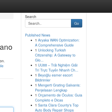
Search
Go
Published News
1
Aryaka WAN Optimization:
lano
A Comprehensive Guide
1
Unlocking Turkish
Citizenship: A Gateway to
Glo...
ion.
1
UU88 – Trải Nghiệm Giải
ile
Trí Trực Tuyến Nhanh Ch...
1
Beyoğlu esmer escort
Bildirimler
1
Mengerti Grating Galvanis:
Penjelasan Lengkap
1
Orçamento de Óculos: Guia
Completo e Dicas
1
Santa Clara County's Top
Auto Body Repair Shops