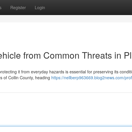
s
Register
Login
ehicle from Common Threats in P
otecting it from everyday hazards is essential for preserving its condit
s of Collin County, heading
https://nellberp963669.blog2news.com/prof