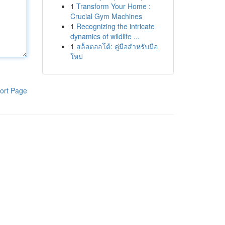
1
Transform Your Home :
Crucial Gym Machines
1
Recognizing the intricate
dynamics of wildlife ...
1
สล็อตออโต้: คู่มือสำหรับมือ
ใหม่
ort Page