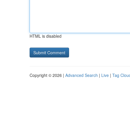
HTML is disabled
Copyright © 2026 |
Advanced Search
|
Live
|
Tag Clou