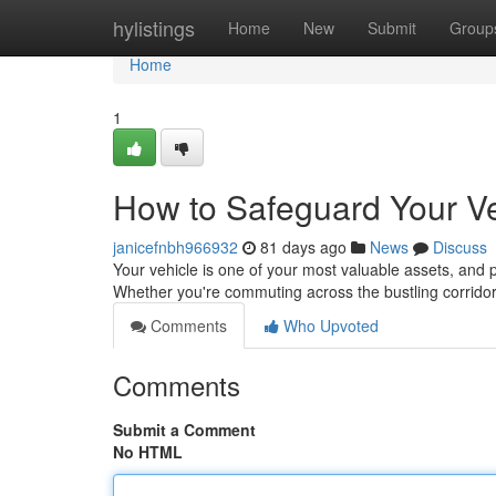
Home
hylistings
Home
New
Submit
Group
Home
1
How to Safeguard Your V
janicefnbh966932
81 days ago
News
Discuss
Your vehicle is one of your most valuable assets, and pr
Whether you're commuting across the bustling corridor
Comments
Who Upvoted
Comments
Submit a Comment
No HTML