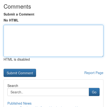
Comments
Submit a Comment
No HTML
HTML is disabled
Report Page
Search
Go
Published News