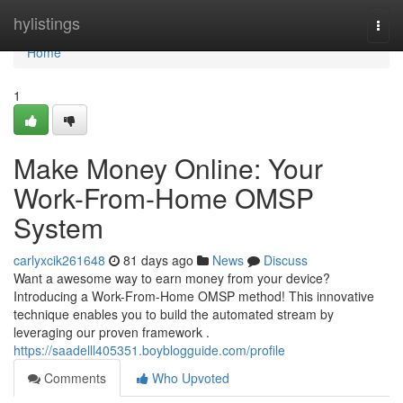
Home
hylistings
Togg
navi
Home
1
Make Money Online: Your
Work-From-Home OMSP
System
carlyxcik261648
81 days ago
News
Discuss
Want a awesome way to earn money from your device?
Introducing a Work-From-Home OMSP method! This innovative
technique enables you to build the automated stream by
leveraging our proven framework .
https://saadelll405351.boyblogguide.com/profile
Comments
Who Upvoted