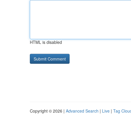
HTML is disabled
Copyright © 2026 |
Advanced Search
|
Live
|
Tag Clou