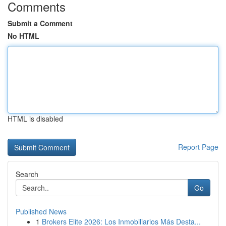
Comments
Submit a Comment
No HTML
HTML is disabled
Report Page
Search
Go
Published News
1
Brokers Elite 2026: Los Inmobiliarios Más Desta...