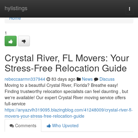
Home
hylistings
Togg
navi
Home
1
Crystal River, FL Movers: Your
Stress-Free Relocation Guide
rebeccaarmn337944
83 days ago
News
Discuss
Moving to a beautiful Crystal River, Florida? Breathe easy!
Finding trustworthy relocation specialists can feel daunting , but
we're available! Our expert Crystal River moving service offers
full-service
https://anyazvlh319095.blazingblog.com/41248009/crystal-river-fl-
movers-your-stress-free-relocation-guide
Comments
Who Upvoted