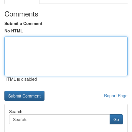
Comments
Submit a Comment
No HTML
HTML is disabled
Report Page
Search
Go