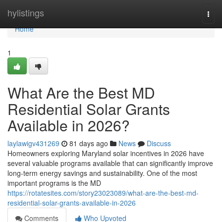
Home
hylistings
Togg
navi
Home
1
What Are the Best MD
Residential Solar Grants
Available in 2026?
laylawigv431269
81 days ago
News
Discuss
Homeowners exploring Maryland solar incentives in 2026 have
several valuable programs available that can significantly improve
long-term energy savings and sustainability. One of the most
important programs is the MD
https://rotatesites.com/story23023089/what-are-the-best-md-
residential-solar-grants-available-in-2026
Comments
Who Upvoted