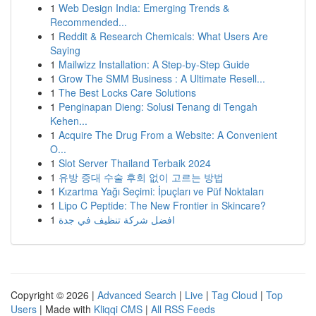
1
Web Design India: Emerging Trends &
Recommended...
1
Reddit & Research Chemicals: What Users Are
Saying
1
Mailwizz Installation: A Step-by-Step Guide
1
Grow The SMM Business : A Ultimate Resell...
1
The Best Locks Care Solutions
1
Penginapan Dieng: Solusi Tenang di Tengah
Kehen...
1
Acquire The Drug From a Website: A Convenient
O...
1
Slot Server Thailand Terbaik 2024
1
유방 증대 수술 후회 없이 고르는 방법
1
Kızartma Yağı Seçimi: İpuçları ve Püf Noktaları
1
Lipo C Peptide: The New Frontier in Skincare?
1
افضل شركة تنظيف في جدة
Copyright © 2026 |
Advanced Search
|
Live
|
Tag Cloud
|
Top
Users
| Made with
Kliqqi CMS
|
All RSS Feeds