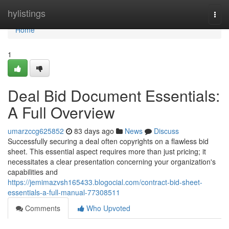
Home
hylistings
Togg
navi
Home
1
Deal Bid Document Essentials:
A Full Overview
umarzccg625852
83 days ago
News
Discuss
Successfully securing a deal often copyrights on a flawless bid
sheet. This essential aspect requires more than just pricing; it
necessitates a clear presentation concerning your organization's
capabilities and
https://jemimazvsh165433.blogocial.com/contract-bid-sheet-
essentials-a-full-manual-77308511
Comments
Who Upvoted