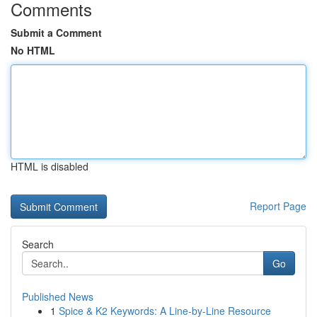
Comments
Submit a Comment
No HTML
HTML is disabled
Report Page
Search
Go
Published News
1
Spice & K2 Keywords: A Line-by-Line Resource