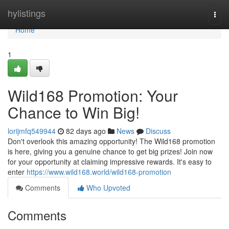
Home
hylistings
Togg
navi
Home
1
Wild168 Promotion: Your
Chance to Win Big!
lorijmfq549944
82 days ago
News
Discuss
Don't overlook this amazing opportunity! The Wild168 promotion
is here, giving you a genuine chance to get big prizes! Join now
for your opportunity at claiming impressive rewards. It's easy to
enter
https://www.wild168.world/wild168-promotion
Comments
Who Upvoted
Comments