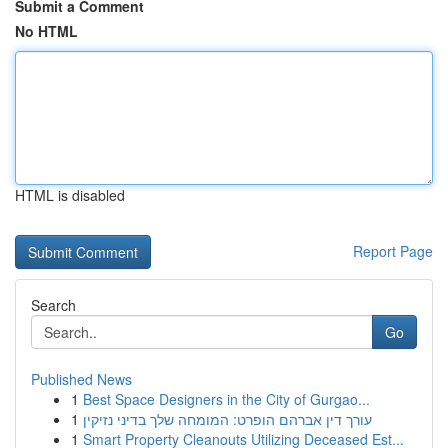
Submit a Comment
No HTML
HTML is disabled
Report Page
Search
Go
Published News
1
Best Space Designers in the City of Gurgao...
1
עורך דין אברהם הופרט: המומחה שלך בדיני נזיקין
1
Smart Property Cleanouts Utilizing Deceased Est...