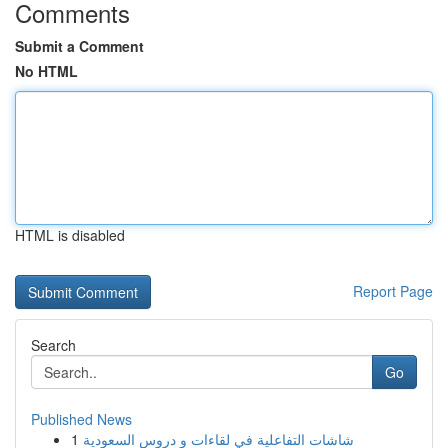
Comments
Submit a Comment
No HTML
HTML is disabled
Report Page
Search
Go
Published News
1
شاشات التفاعلية في لقاءات و دروس السعودية