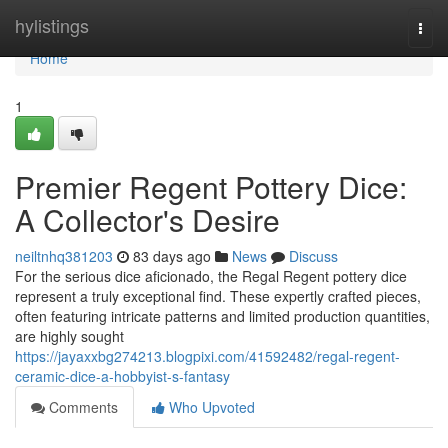
Home
hylistings
Togg
navi
Home
1
Premier Regent Pottery Dice:
A Collector's Desire
neiltnhq381203
83 days ago
News
Discuss
For the serious dice aficionado, the Regal Regent pottery dice
represent a truly exceptional find. These expertly crafted pieces,
often featuring intricate patterns and limited production quantities,
are highly sought
https://jayaxxbg274213.blogpixi.com/41592482/regal-regent-
ceramic-dice-a-hobbyist-s-fantasy
Comments
Who Upvoted