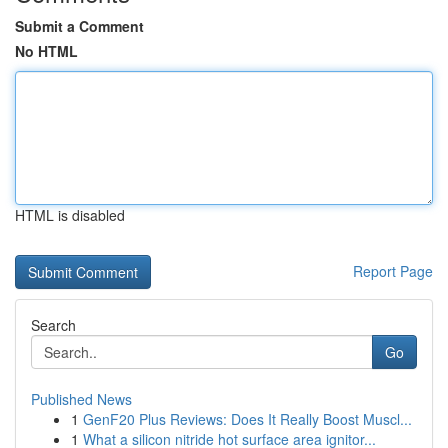
Submit a Comment
No HTML
HTML is disabled
Report Page
Search
Go
Published News
1
GenF20 Plus Reviews: Does It Really Boost Muscl...
1
What a silicon nitride hot surface area ignitor...