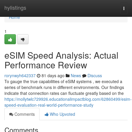
Home
hylistings
Togg
navi
Home
1
eSIM Speed Analysis: Actual
Performance Review
rorynwyh642337
81 days ago
News
Discuss
To gauge the true capabilities of eSIM systems , we executed a
series of benchmark runs in different environments. Our findings
indicate that connection rates can fluctuate greatly based on the
https://mollytwlc729926.educationalimpactblog.com/62860499/esim-
speed-evaluation-real-world-performance-study
Comments
Who Upvoted
Comments