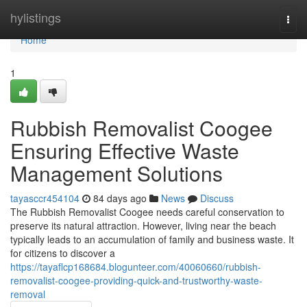
Home
hylistings
Togg
navi
Home
1
Rubbish Removalist Coogee
Ensuring Effective Waste
Management Solutions
tayasccr454104
84 days ago
News
Discuss
The Rubbish Removalist Coogee needs careful conservation to
preserve its natural attraction. However, living near the beach
typically leads to an accumulation of family and business waste. It
for citizens to discover a
https://tayaflcp168684.blogunteer.com/40060660/rubbish-
removalist-coogee-providing-quick-and-trustworthy-waste-
removal