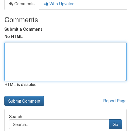
Comments
Who Upvoted
Comments
Submit a Comment
No HTML
HTML is disabled
Report Page
Search
Go