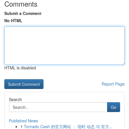
Comments
Submit a Comment
No HTML
HTML is disabled
Report Page
Search
Go
Published News
1
Tornado Cash 的官方网站 ： 现时 动态 与 官方...