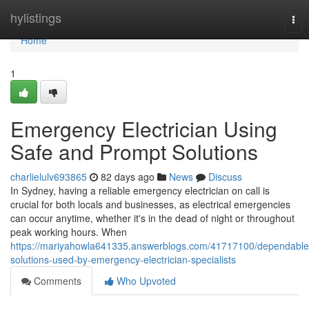
Home
hylistings
Tog
nav
Home
1
Emergency Electrician Using
Safe and Prompt Solutions
charlielulv693865
82 days ago
News
Discuss
In Sydney, having a reliable emergency electrician on call is
crucial for both locals and businesses, as electrical emergencies
can occur anytime, whether it's in the dead of night or throughout
peak working hours. When
https://mariyahowla641335.answerblogs.com/41717100/dependable
solutions-used-by-emergency-electrician-specialists
Comments
Who Upvoted