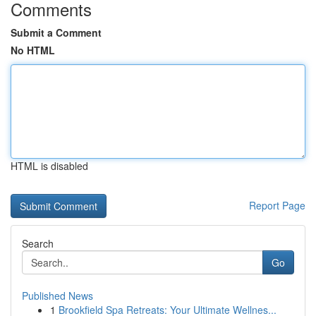
Comments
Submit a Comment
No HTML
HTML is disabled
Report Page
Search
Go
Published News
1
Brookfield Spa Retreats: Your Ultimate Wellnes...