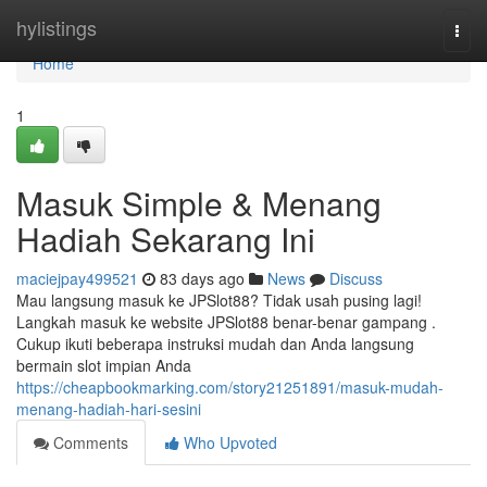
Home
hylistings
Togg
navi
Home
1
Masuk Simple & Menang
Hadiah Sekarang Ini
maciejpay499521
83 days ago
News
Discuss
Mau langsung masuk ke JPSlot88? Tidak usah pusing lagi!
Langkah masuk ke website JPSlot88 benar-benar gampang .
Cukup ikuti beberapa instruksi mudah dan Anda langsung
bermain slot impian Anda
https://cheapbookmarking.com/story21251891/masuk-mudah-
menang-hadiah-hari-sesini
Comments
Who Upvoted