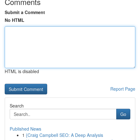
Comments
Submit a Comment
No HTML
HTML is disabled
Report Page
Search
Go
Published News
1
{Craig Campbell SEO: A Deep Analysis