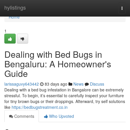
Home
hylistings
Togg
navi
Home
1
Dealing with Bed Bugs in
Bengaluru: A Homeowner's
Guide
larissaguvy643442
83 days ago
News
Discuss
Dealing with a bed bug infestation in Bangalore can be extremely
stressful. To begin, it’s essential to carefully inspect your furniture
for tiny brown bugs or their droppings. Afterward, try self solutions
like
https://bedbugstreatment.co.in
Comments
Who Upvoted