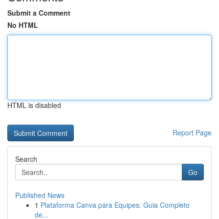
Submit a Comment
No HTML
HTML is disabled
Report Page
Search
Go
Published News
1
Plataforma Canva para Equipes: Guia Completo
de...