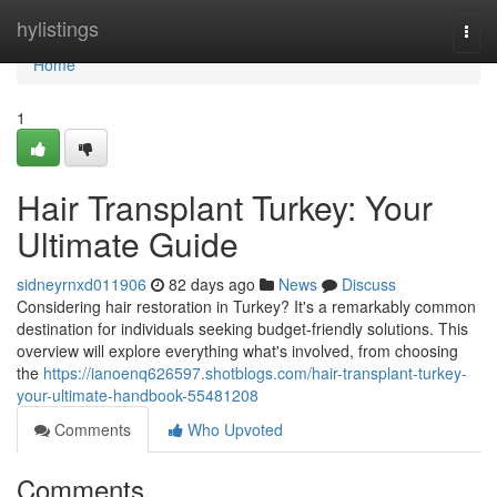
Home
hylistings
Togg
navi
Home
1
Hair Transplant Turkey: Your
Ultimate Guide
sidneyrnxd011906
82 days ago
News
Discuss
Considering hair restoration in Turkey? It's a remarkably common
destination for individuals seeking budget-friendly solutions. This
overview will explore everything what's involved, from choosing
the
https://ianoenq626597.shotblogs.com/hair-transplant-turkey-
your-ultimate-handbook-55481208
Comments
Who Upvoted
Comments