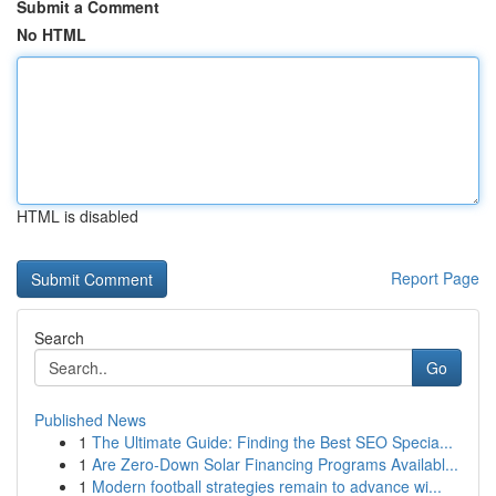
Submit a Comment
No HTML
HTML is disabled
Report Page
Search
Go
Published News
1
The Ultimate Guide: Finding the Best SEO Specia...
1
Are Zero-Down Solar Financing Programs Availabl...
1
Modern football strategies remain to advance wi...