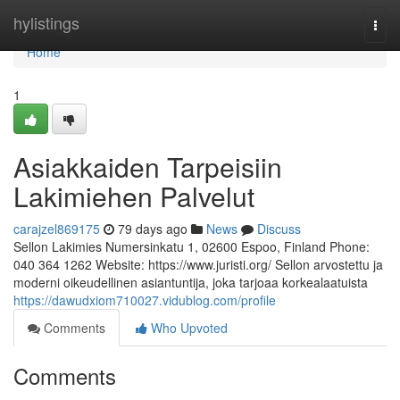
Home
hylistings
Togg
navi
Home
1
Asiakkaiden Tarpeisiin
Lakimiehen Palvelut
carajzel869175
79 days ago
News
Discuss
Sellon Lakimies Numersinkatu 1, 02600 Espoo, Finland Phone:
040 364 1262 Website: https://www.juristi.org/ Sellon arvostettu ja
moderni oikeudellinen asiantuntija, joka tarjoaa korkealaatuista
https://dawudxiom710027.vidublog.com/profile
Comments
Who Upvoted
Comments