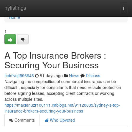
Home
hylistings
Togg
navi
Home
1
A Top Insurance Brokers :
Securing Your Business
heidivqjf596643
81 days ago
News
Discuss
Navigating the complexities of commercial insurance can be
difficult , especially for consultants that need reliable protection
before signing leases, accepting client contracts or working
across multiple sites.
https://macienuzr100111.imblogs.net/91120633/sydney-s-top-
insurance-brokers-securing-your-business
Comments
Who Upvoted