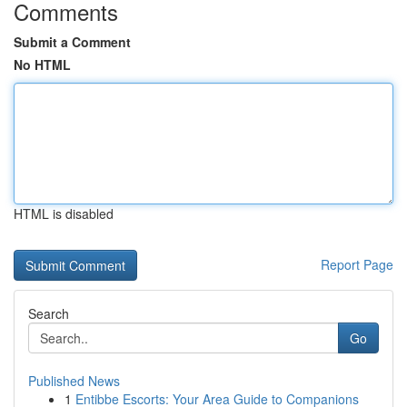
Comments
Submit a Comment
No HTML
HTML is disabled
Report Page
Search
Go
Published News
1
Entibbe Escorts: Your Area Guide to Companions