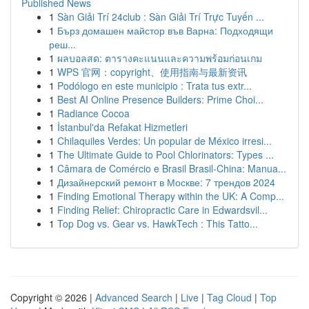
Published News
1
Sàn Giải Trí 24club : Sàn Giải Trí Trực Tuyến ...
1
Бърз домашен майстор във Варна: Подходящи
реш...
1
ผลบอลสด: ตารางคะแนนและความพร้อมก่อนเกม
1
WPS 官网：copyright、使用指南与最新资讯
1
Podólogo en este municipio : Trata tus extr...
1
Best AI Online Presence Builders: Prime Choi...
1
Radiance Cocoa
1
İstanbul'da Refakat Hizmetleri
1
Chilaquiles Verdes: Un popular de México irresi...
1
The Ultimate Guide to Pool Chlorinators: Types ...
1
Câmara de Comércio e Brasil Brasil-China: Manua...
1
Дизайнерский ремонт в Москве: 7 трендов 2024
1
Finding Emotional Therapy within the UK: A Comp...
1
Finding Relief: Chiropractic Care in Edwardsvil...
1
Top Dog vs. Gear vs. HawkTech : This Tatto...
Copyright © 2026 |
Advanced Search
|
Live
|
Tag Cloud
|
Top