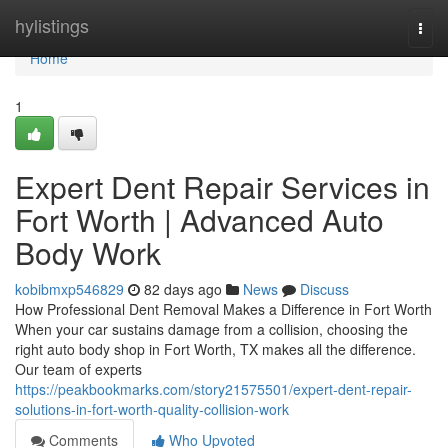
Home
hylistings
Togg
navi
Home
1
Expert Dent Repair Services in
Fort Worth | Advanced Auto
Body Work
kobibmxp546829
82 days ago
News
Discuss
How Professional Dent Removal Makes a Difference in Fort Worth
When your car sustains damage from a collision, choosing the
right auto body shop in Fort Worth, TX makes all the difference.
Our team of experts
https://peakbookmarks.com/story21575501/expert-dent-repair-
solutions-in-fort-worth-quality-collision-work
Comments
Who Upvoted