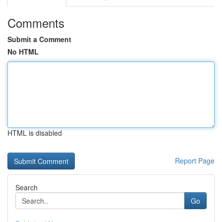
Comments
Submit a Comment
No HTML
HTML is disabled
Report Page
Search
Go