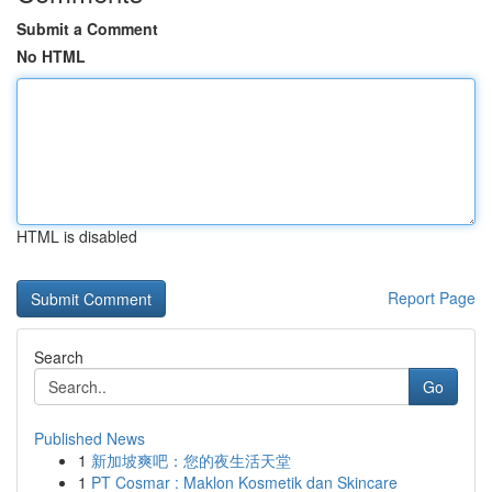
Submit a Comment
No HTML
HTML is disabled
Report Page
Search
Go
Published News
1
新加坡爽吧：您的夜生活天堂
1
PT Cosmar : Maklon Kosmetik dan Skincare