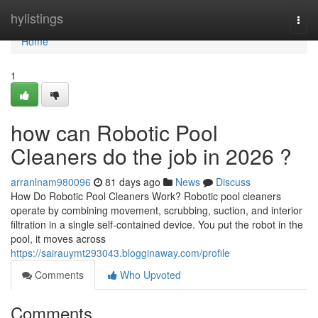
Home
hylistings
Togg
navi
Home
1
how can Robotic Pool
Cleaners do the job in 2026 ?
arranlnam980096
81 days ago
News
Discuss
How Do Robotic Pool Cleaners Work? Robotic pool cleaners
operate by combining movement, scrubbing, suction, and interior
filtration in a single self-contained device. You put the robot in the
pool, it moves across
https://sairauymt293043.blogginaway.com/profile
Comments
Who Upvoted
Comments