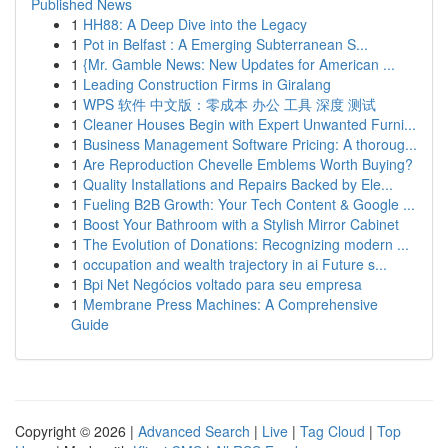
Published News
1
HH88: A Deep Dive into the Legacy
1
Pot in Belfast : A Emerging Subterranean S...
1
{Mr. Gamble News: New Updates for American ...
1
Leading Construction Firms in Giralang
1
WPS 软件 中文版：零成本 办公 工具 深度 测试
1
Cleaner Houses Begin with Expert Unwanted Furni...
1
Business Management Software Pricing: A thoroug...
1
Are Reproduction Chevelle Emblems Worth Buying?
1
Quality Installations and Repairs Backed by Ele...
1
Fueling B2B Growth: Your Tech Content & Google ...
1
Boost Your Bathroom with a Stylish Mirror Cabinet
1
The Evolution of Donations: Recognizing modern ...
1
occupation and wealth trajectory in ai Future s...
1
Bpi Net Negócios voltado para seu empresa
1
Membrane Press Machines: A Comprehensive
Guide
Copyright © 2026 |
Advanced Search
|
Live
|
Tag Cloud
|
Top