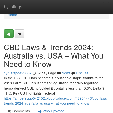
Home
hylistings
Togg
navi
Home
1
CBD Laws & Trends 2024:
Australia vs. USA – What You
Need to Know
cyrusrzpd429867
82 days ago
News
Discuss
In the U.S., CBD has become a household staple thanks to the
2018 Farm Bill. This landmark legislation federally legalized
hemp-derived CBD, provided it contains less than 0.3% Delta-9
THC. Key US Highlights:Federal
https://ambersgqo542152.blogproducer.com/48954443/cbd-laws-
trends-2024-australia-vs-usa-what-you-need-to-know
Comments
Who Upvoted