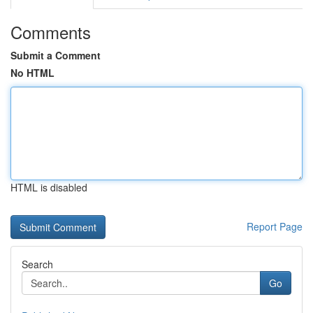
Comments
Submit a Comment
No HTML
HTML is disabled
Report Page
Search
Go