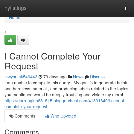
Home
hylistings
Togg
navi
Home
1
I Cannot Complete Your
Request
lewysrlmk549443
79 days ago
News
Discuss
I am unable to complete this query . My goal is to generate helpful
and harmless material , and producing labels related to the topics
you mentioned would be deeply troubling and violate my moral
https://darrenginh831515.bloggerchest.com/41331840/i-cannot-
complete-your-request
Comments
Who Upvoted
Comments