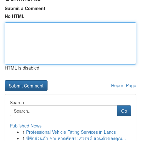
Submit a Comment
No HTML
HTML is disabled
Report Page
Search
Go
Published News
1
Professional Vehicle Fitting Services in Lancs
1
ที่พักส่วนตัว ชายหาดพัทยา: สวรรค์ ส่วนตัวของคุณ...