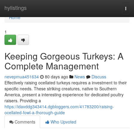
Home
hylistings
Togg
navi
Home
1
Keeping Gorgeous Turkeys: A
Complete Management
nevepmua451634
80 days ago
News
Discuss
Effectively raising ocellated turkeys requires a investment to their
specific needs. These striking creatures, native to Southern
America, present a interesting experience for dedicated poultry
raisers. Providing a
https://idavddg343414.dgbloggers.com/41783200/raising-
ocellated-fowl-a-thorough-guide
Comments
Who Upvoted