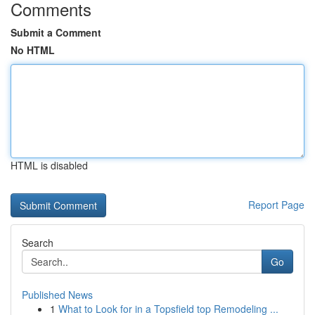
Comments
Submit a Comment
No HTML
HTML is disabled
Report Page
Search
Go
Published News
1
What to Look for in a Topsfield top Remodeling ...