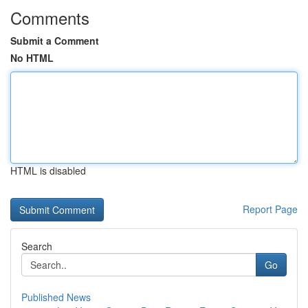
Comments
Submit a Comment
No HTML
HTML is disabled
Report Page
Search
Go
Published News