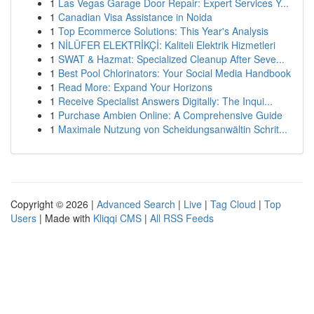
1
Las Vegas Garage Door Repair: Expert Services Y...
1
Canadian Visa Assistance in Noida
1
Top Ecommerce Solutions: This Year's Analysis
1
NİLÜFER ELEKTRİKÇİ: Kaliteli Elektrik Hizmetleri
1
SWAT & Hazmat: Specialized Cleanup After Seve...
1
Best Pool Chlorinators: Your Social Media Handbook
1
Read More: Expand Your Horizons
1
Receive Specialist Answers Digitally: The Inqui...
1
Purchase Ambien Online: A Comprehensive Guide
1
Maximale Nutzung von Scheidungsanwältin Schrit...
Copyright © 2026 |
Advanced Search
|
Live
|
Tag Cloud
|
Top
Users
| Made with
Kliqqi CMS
|
All RSS Feeds