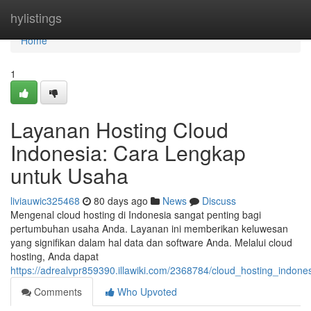
Home
hylistings
Home
1
Layanan Hosting Cloud
Indonesia: Cara Lengkap
untuk Usaha
liviauwic325468
80 days ago
News
Discuss
Mengenal cloud hosting di Indonesia sangat penting bagi
pertumbuhan usaha Anda. Layanan ini memberikan keluwesan
yang signifikan dalam hal data dan software Anda. Melalui cloud
hosting, Anda dapat
https://adrealvpr859390.illawiki.com/2368784/cloud_hosting_ind
Comments
Who Upvoted