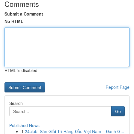
Comments
Submit a Comment
No HTML
HTML is disabled
Report Page
Search
Go
Published News
1
24club: Sàn Giải Trí Hàng Đầu Việt Nam – Đánh G...