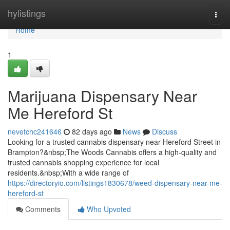
Home
hylistings
Togg
navi
Home
1
Marijuana Dispensary Near
Me Hereford St
nevetchc241646
82 days ago
News
Discuss
Looking for a trusted cannabis dispensary near Hereford Street in
Brampton?&nbsp;The Woods Cannabis offers a high-quality and
trusted cannabis shopping experience for local
residents.&nbsp;With a wide range of
https://directoryio.com/listings1830678/weed-dispensary-near-me-
hereford-st
Comments
Who Upvoted