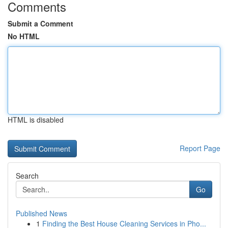
Comments
Submit a Comment
No HTML
HTML is disabled
Report Page
Search
Go
Published News
1
Finding the Best House Cleaning Services in Pho...