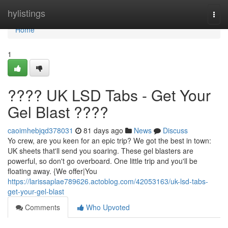
Home
hylistings
Togg
navi
Home
1
???? UK LSD Tabs - Get Your
Gel Blast ????
caoimhebjqd378031
81 days ago
News
Discuss
Yo crew, are you keen for an epic trip? We got the best in town:
UK sheets that'll send you soaring. These gel blasters are
powerful, so don't go overboard. One little trip and you'll be
floating away. {We offer|You
https://larissaplae789626.actoblog.com/42053163/uk-lsd-tabs-
get-your-gel-blast
Comments
Who Upvoted