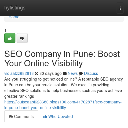
Home
hylistings
Togg
navi
Home
1
SEO Company in Pune: Boost
Your Online Visibility
violaatzz682613
80 days ago
News
Discuss
Are you struggling to get noticed online? A reputable SEO agency
in Pune can be your crucial solution. We excel in providing
effective SEO solutions to help businesses such as yours achieve
greater rankings
https://louiseaabi628680.blogs100.com/41762871/seo-company-
in-pune-boost-your-online-visibility
Comments
Who Upvoted