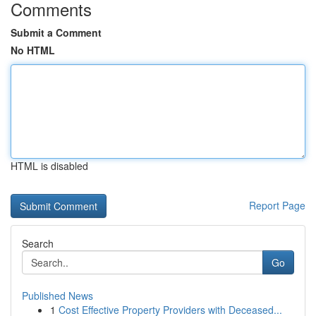
Comments
Submit a Comment
No HTML
HTML is disabled
Report Page
Search
Go
Published News
1
Cost Effective Property Providers with Deceased...