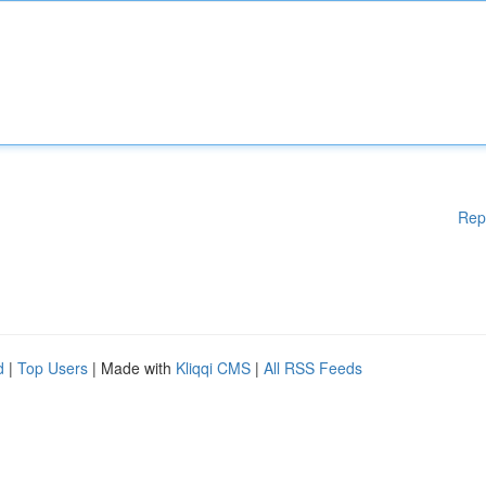
Rep
d
|
Top Users
| Made with
Kliqqi CMS
|
All RSS Feeds