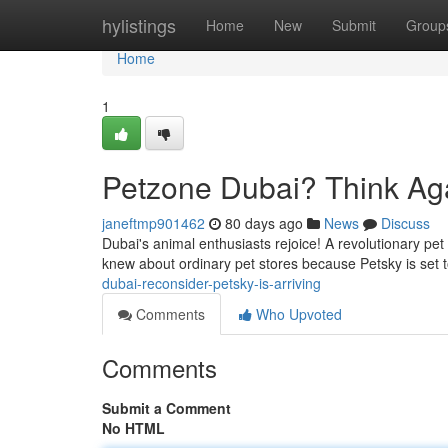
Home
hylistings
Home
New
Submit
Group
Home
1
Petzone Dubai? Think Aga
janeftmp901462
80 days ago
News
Discuss
Dubai's animal enthusiasts rejoice! A revolutionary pet
knew about ordinary pet stores because Petsky is set 
dubai-reconsider-petsky-is-arriving
Comments
Who Upvoted
Comments
Submit a Comment
No HTML