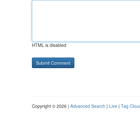
HTML is disabled
Copyright © 2026 |
Advanced Search
|
Live
|
Tag Clou