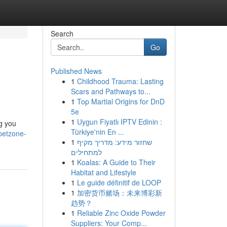
Search
Go
Published News
1
Childhood Trauma: Lasting
Scars and Pathways to...
1
Top Martial Origins for DnD
5e
1
Uygun Fiyatlı IPTV Edinin :
ng you
Türkiye'nin En ...
petzone-
1
שחזור מידע: מדריך מקיף
למתחילים
1
Koalas: A Guide to Their
Habitat and Lifestyle
1
Le guide définitif de LOOP
1
加密货币赌场：未来博彩新
趋势？
1
Reliable Zinc Oxide Powder
Suppliers: Your Comp...