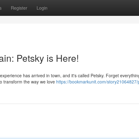
s
Register
Login
in: Petsky is Here!
 experience has arrived in town, and it's called Petsky. Forget everythi
to transform the way we love
https://bookmarkunit.com/story21064827/