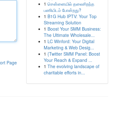
1
சென்னையில் தலைசிறந்த
பணியிடம் போன்றது?
1
B1G Hub IPTV: Your Top
Streaming Solution
1
Boost Your SMM Business:
The Ultimate Wholesale...
1
LC Winford: Your Digital
Marketing & Web Desig...
1
{Twitter SMM Panel: Boost
Your Reach & Expand ...
ort Page
1
The evolving landscape of
charitable efforts in...