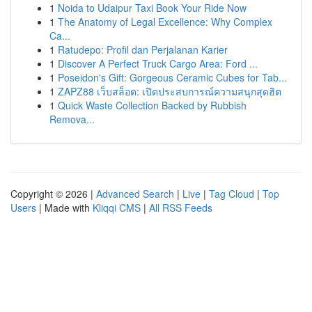
1
Noida to Udaipur Taxi Book Your Ride Now
1
The Anatomy of Legal Excellence: Why Complex
Ca...
1
Ratudepo: Profil dan Perjalanan Karier
1
Discover A Perfect Truck Cargo Area: Ford ...
1
Poseidon's Gift: Gorgeous Ceramic Cubes for Tab...
1
ZAPZ88 เว็บสล็อต: เปิดประสบการณ์ความสนุกสุดฮิต
1
Quick Waste Collection Backed by Rubbish
Remova...
Copyright © 2026 |
Advanced Search
|
Live
|
Tag Cloud
|
Top
Users
| Made with
Kliqqi CMS
|
All RSS Feeds