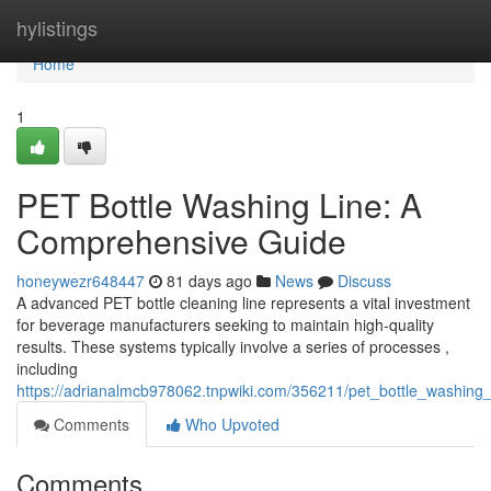
Home
hylistings
Home
1
PET Bottle Washing Line: A
Comprehensive Guide
honeywezr648447
81 days ago
News
Discuss
A advanced PET bottle cleaning line represents a vital investment
for beverage manufacturers seeking to maintain high-quality
results. These systems typically involve a series of processes ,
including
https://adrianalmcb978062.tnpwiki.com/356211/pet_bottle_washing
Comments
Who Upvoted
Comments