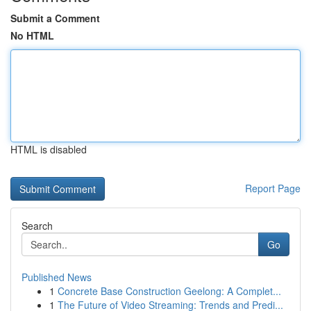
Submit a Comment
No HTML
HTML is disabled
Report Page
Search
Go
Published News
1
Concrete Base Construction Geelong: A Complet...
1
The Future of Video Streaming: Trends and Predi...