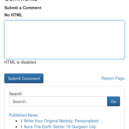
Submit a Comment
No HTML
HTML is disabled
Report Page
Search
Go
Published News
1
Write Your Original Melody: Personalized ...
1
Aura The Earth Sector 79 Gurgaon City