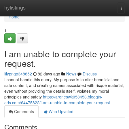
Home
hylistings
Togg
navi
Home
1
I am unable to complete your
request.
lilypngp348852
82 days ago
News
Discuss
I cannot handle this query. My purpose is to offer beneficial and
safe content, and creating names associated with risqué material,
even without providing the details itself, violates my moral
principles and safety
https://aroneswk058456.bloggin-
ads.com/64475822/i-am-unable-to-complete-your-request
Comments
Who Upvoted
Comments