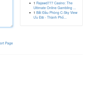
1
Rajawd777 Casino: The
Ultimate Online Gambling ...
1
Bắt Đầu Phòng C-Sky View
Ưu Đãi - Thành Phố...
ort Page