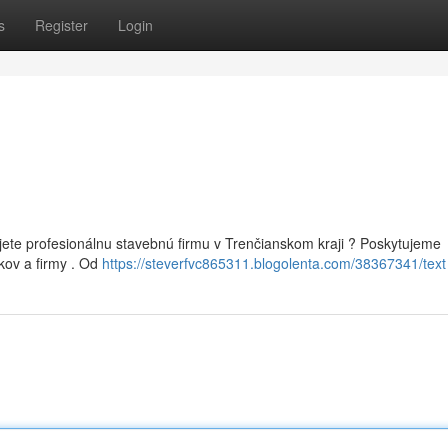
s
Register
Login
ete profesionálnu stavebnú firmu v Trenčianskom kraji ? Poskytujeme
kov a firmy . Od
https://steverfvc865311.blogolenta.com/38367341/text