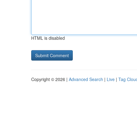
HTML is disabled
Copyright © 2026 |
Advanced Search
|
Live
|
Tag Clou