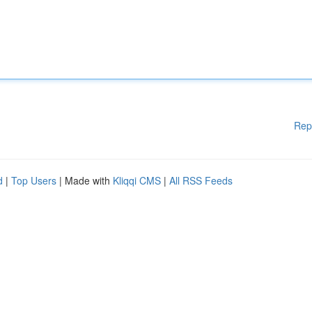
Rep
d
|
Top Users
| Made with
Kliqqi CMS
|
All RSS Feeds