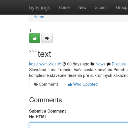
Home
hylistings
Home
New
Submit
Group
Home
1
```text
keziaiwym698195
80 days ago
News
Discuss
Stavebná firma Trenčín: Vaša cesta k novému Potrebuj
komplexné stavebné riešenia pre súkromných zákazní
Comments
Who Upvoted
Comments
Submit a Comment
No HTML