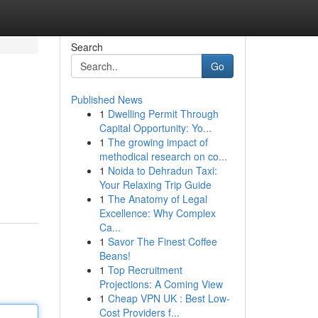
Search
Go
Published News
1
Dwelling Permit Through
Capital Opportunity: Yo...
1
The growing impact of
methodical research on co...
1
Noida to Dehradun Taxi:
Your Relaxing Trip Guide
1
The Anatomy of Legal
Excellence: Why Complex
Ca...
1
Savor The Finest Coffee
Beans!
1
Top Recruitment
Projections: A Coming View
1
Cheap VPN UK : Best Low-
Cost Providers f...