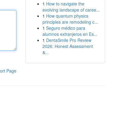
1
How to navigate the
evolving landscape of caree...
1
How quantum physics
principles are remodeling c...
1
Seguro médico para
alumnos extranjeros en Es...
1
DentaSmile Pro Review
2026: Honest Assessment
&...
ort Page