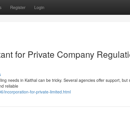
s
Register
Login
tant for Private Company Regulat
s
ling needs in Kaithal can be tricky. Several agencies offer support, but 
d reliable
incorporation-for-private-limited.html