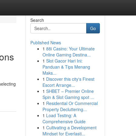
Search
Go
Published News
1
88i Casino: Your Ultimate
ions
Online Gaming Destina...
1
Slot Gacor Hari Ini:
Panduan & Tips Menang
Maks...
1
Discover this city's Finest
selecting
Escort Arrange...
1
SHBET – Premier Online
Spin & Slot Gaming spot ...
1
Residential Or Commercial
Property Decluttering...
1
Load Testing: A
Comprehensive Guide
1
Cultivating a Development
Mindset for Everlasti...