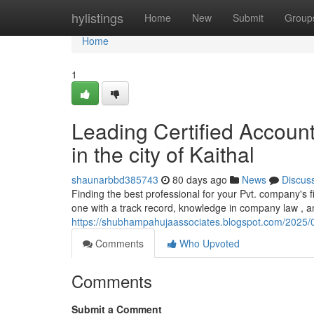
Home
hylistings
Home
New
Submit
Group
Home
1
Leading Certified Accoun
in the city of Kaithal
shaunarbbd385743
80 days ago
News
Discus
Finding the best professional for your Pvt. company's fi
one with a track record, knowledge in company law , an
https://shubhampahujaassociates.blogspot.com/2025/06/
Comments
Who Upvoted
Comments
Submit a Comment