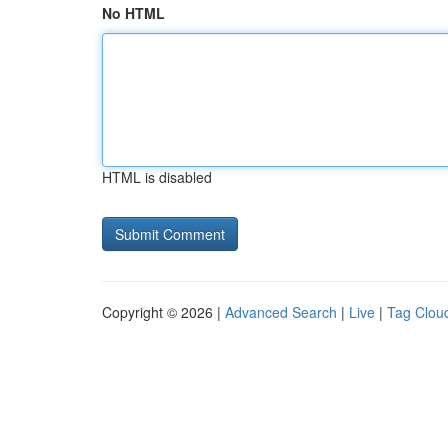
No HTML
HTML is disabled
Copyright © 2026 |
Advanced Search
|
Live
|
Tag Clou