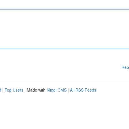
Rep
d
|
Top Users
| Made with
Kliqqi CMS
|
All RSS Feeds