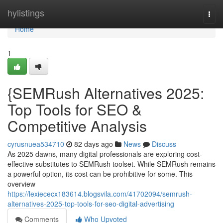
Home
hylistings
Togg
navi
Home
1
{SEMRush Alternatives 2025:
Top Tools for SEO &
Competitive Analysis
cyrusnuea534710
82 days ago
News
Discuss
As 2025 dawns, many digital professionals are exploring cost-
effective substitutes to SEMRush toolset. While SEMRush remains
a powerful option, its cost can be prohibitive for some. This
overview
https://lexiececx183614.blogsvila.com/41702094/semrush-
alternatives-2025-top-tools-for-seo-digital-advertising
Comments
Who Upvoted