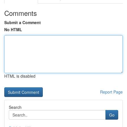
Comments
Submit a Comment
No HTML
HTML is disabled
Report Page
Search
Go