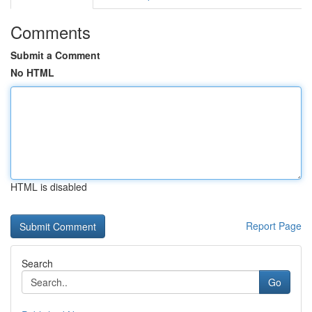
Comments
Submit a Comment
No HTML
HTML is disabled
Report Page
Search
Go