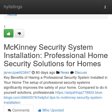
Home
hylistings
Togg
navi
Home
1
McKinney Security System
Installation: Professional Home
Security Solutions for Homes
janenzpw923847
80 days ago
News
Discuss
Key Benefits of Having a Professional Security System Installed in
Your Home The setup of professional security systems
significantly improves the safety of your home. Compared to do-it-
yourself solutions, professionals
https://asiyahhqq778820.blue-
blogs.com/49600576/helpful-tips-to-mckinney-security-system-
installation
Comments
Who Upvoted