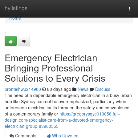
Home
hylistings
Togg
navi
Home
1
Emergency Electrician
Bringing Professional
Solutions to Every Crisis
bronteihwu214900
80 days ago
News
Discuss
The need of a dependable emergency electrician in a busy urban
hub like Sydney can not be overemphasized, particularly when
unforeseen electrical faults threaten the safety and convenience
of a contemporary family or
https://gregorysgyc013658.full-
design.com/specialist-care-from-a-devoted-emergency-
electrician-group-83960555
Comments
Who Upvoted