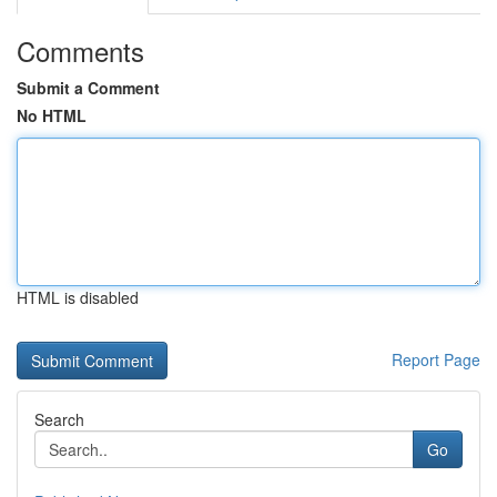
Comments
Submit a Comment
No HTML
HTML is disabled
Report Page
Search
Go