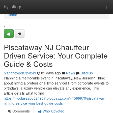
Home
hylistings
Togg
navi
Home
1
Piscataway NJ Chauffeur
Driven Service: Your Complete
Guide & Costs
blanchevqok724249
81 days ago
News
Discuss
Planning a memorable event in Piscataway, New Jersey? Think
about hiring a professional limo service! From corporate events to
birthdays, a luxury vehicle can elevate any experience. This
article details what to find
https://nicolaszabq624957.blogpayz.com/41569970/piscataway-
nj-limo-service-your-best-guide-costs
Comments
Who Upvoted