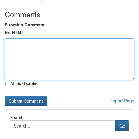
Comments
Submit a Comment
No HTML
HTML is disabled
Report Page
Search
Go