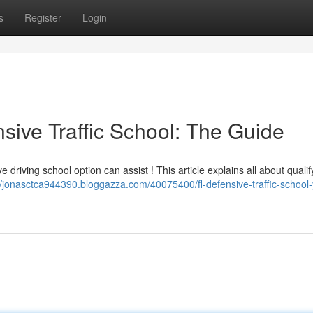
s
Register
Login
sive Traffic School: The Guide
driving school option can assist ! This article explains all about qualif
//jonasctca944390.bloggazza.com/40075400/fl-defensive-traffic-school-