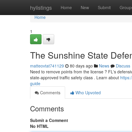
Home
hylistings
Home
New
Submit
Group
Home
1
The Sunshine State Defen
matteovtat741129
80 days ago
News
Discuss
Need to remove points from the license ? FL's defensive 
state-approved traffic safety class . Learn about
https:
guide
Comments
Who Upvoted
Comments
Submit a Comment
No HTML