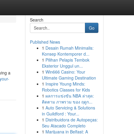
Search
Go
Published News
1
Desain Rumah Minimalis:
Konsep Kontemporer d...
1
Pilihan Pelapis Tembok
Eksterior Unggul un...
1
Win666 Casino: Your
ying a
Ultimate Gaming Destination
your-
1
Inspire Young Minds:
Robotics Classes for Kids
1
ผลการแข่งขัน NBA ล่าสุด:
ติดตาม ภาพรวม ของ ฤดูก...
1
Auto Servicing & Solutions
in Guildford : Your...
1
Distribuidora de Autopeças:
Seu Atacado Completo
1
Marijuana in Belfast: A