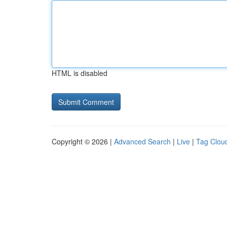
HTML is disabled
Copyright © 2026 |
Advanced Search
|
Live
|
Tag Clou