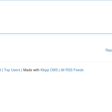
Rep
d
|
Top Users
| Made with
Kliqqi CMS
|
All RSS Feeds