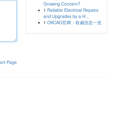
Growing Concern?
1
Reliable Electrical Repairs
and Upgrades by a H...
1
OKCAO官网：权威信息一览
ort Page