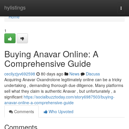
Home
hylistings
Togg
navi
Home
1
Buying Anavar Online: A
Comprehensive Guide
cecilyzjyv692598
80 days ago
News
Discuss
Acquiring Anavar Oxandrolone legitimately online can be a tricky
undertaking , demanding thorough due diligence. Many platforms
sell what they claim is authentic Anavar , but unfortunately , a
significant
https://socialbuzztoday.com/story6987503/buying-
anavar-online-a-comprehensive-guide
Comments
Who Upvoted
Comments