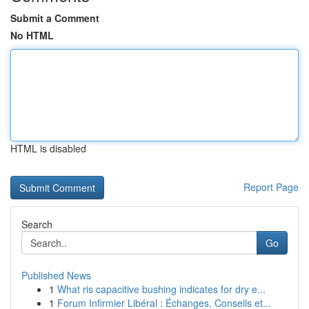
Submit a Comment
No HTML
HTML is disabled
Report Page
Search
Go
Published News
1
What ris capacitive bushing indicates for dry e...
1
Forum Infirmier Libéral : Échanges, Conseils et...