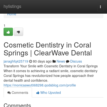
Home
hylistings
Togg
navi
Home
1
Cosmetic Dentistry in Coral
Springs | ClearWave Dental
janaghfq425719
80 days ago
News
Discuss
Transform Your Smile with Cosmetic Dentistry in Coral Springs
When it comes to achieving a radiant smile, cosmetic dentistry
Coral Springs has revolutionized how people approach their
dental health and confidence.
https://monicaawut068298.qodsblog.com/profile
Comments
Who Upvoted
Comments