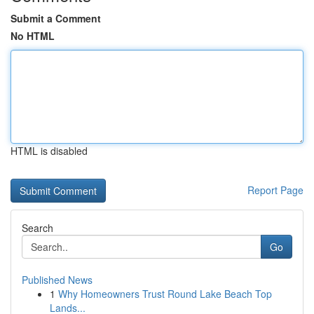
Submit a Comment
No HTML
HTML is disabled
Report Page
Search
Go
Published News
1
Why Homeowners Trust Round Lake Beach Top
Lands...