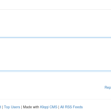
Rep
d
|
Top Users
| Made with
Kliqqi CMS
|
All RSS Feeds