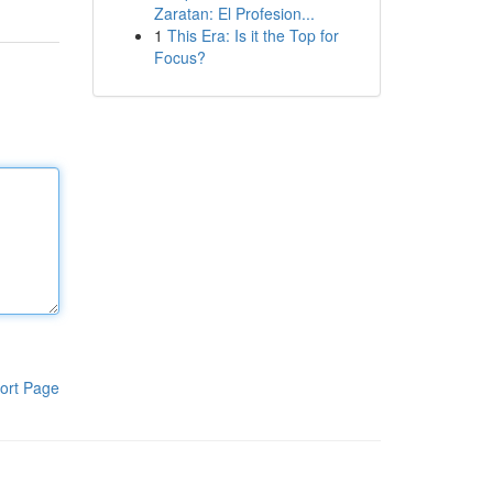
Zaratan: El Profesion...
1
This Era: Is it the Top for
Focus?
ort Page