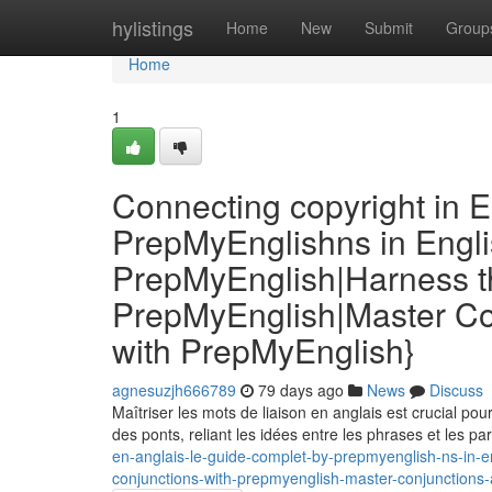
Home
hylistings
Home
New
Submit
Group
Home
1
Connecting copyright in E
PrepMyEnglishns in Engli
PrepMyEnglish|Harness th
PrepMyEnglish|Master Co
with PrepMyEnglish}
agnesuzjh666789
79 days ago
News
Discuss
Maîtriser les mots de liaison en anglais est crucial po
des ponts, reliant les idées entre les phrases et les p
en-anglais-le-guide-complet-by-prepmyenglish-ns-in-e
conjunctions-with-prepmyenglish-master-conjunctions