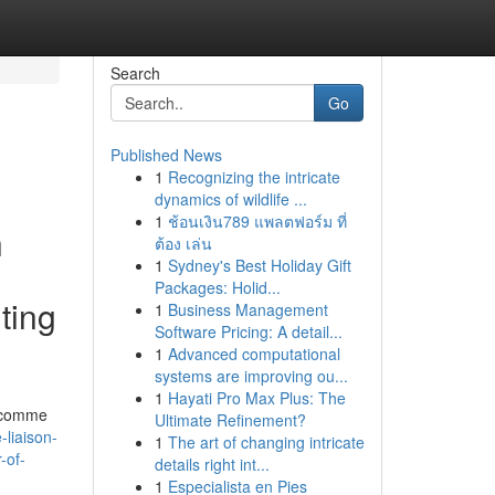
Search
Go
Published News
1
Recognizing the intricate
dynamics of wildlife ...
1
ช้อนเงิน789 แพลตฟอร์ม ที่
h
ต้อง เล่น
1
Sydney's Best Holiday Gift
Packages: Holid...
ting
1
Business Management
Software Pricing: A detail...
1
Advanced computational
systems are improving ou...
1
Hayati Pro Max Plus: The
t comme
Ultimate Refinement?
-liaison-
1
The art of changing intricate
-of-
details right int...
1
Especialista en Pies