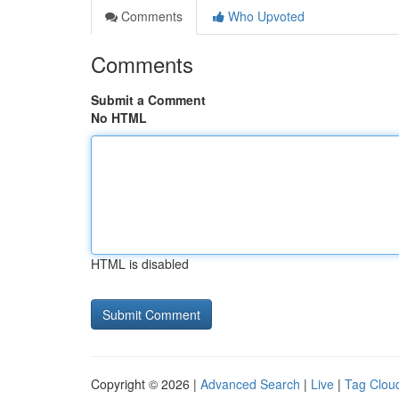
Comments
Who Upvoted
Comments
Submit a Comment
No HTML
HTML is disabled
Copyright © 2026 |
Advanced Search
|
Live
|
Tag Clou