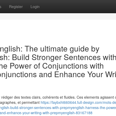
s
Register
Login
nglish: The ultimate guide by
sh: Build Stronger Sentences wit
e Power of Conjunctions with
njunctions and Enhance Your Wri
ur rédiger des textes clairs, cohérents et fluides. Ces elements agissen
aragraphes, et permettant
https://faybxht660644.full-design.com/mots-de
nglish-build-stronger-sentences-with-prepmyenglish-harness-the-power
-and-enhance-your-writing-with-prepmyenglish-83167188