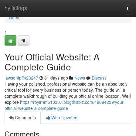
Home
hylistings
Togg
navi
Home
1
Your Official Website: A
Complete Guide
lawsonfpff420247
81 days ago
News
Discuss
Having your polished, professional website can be an absolutely
critical tool for every business or person today. The guide will a
complete walkthrough of building your official online location. We'll
explore
https://royirnm510307.blogthisbiz.com/49094239/your-
official-website-a-complete-guide
Comments
Who Upvoted
Comments