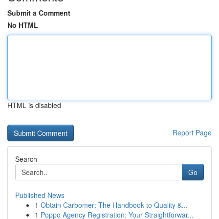
Submit a Comment
No HTML
HTML is disabled
Report Page
Search
Go
Published News
1
Obtain Carbomer: The Handbook to Quality &...
1
Poppo Agency Registration: Your Straightforwar...