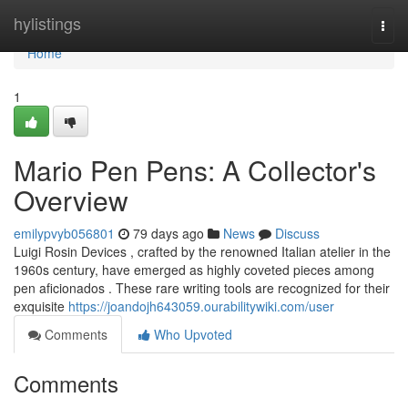
Home
hylistings
Togg
navi
Home
1
Mario Pen Pens: A Collector's
Overview
emilypvyb056801
79 days ago
News
Discuss
Luigi Rosin Devices , crafted by the renowned Italian atelier in the
1960s century, have emerged as highly coveted pieces among
pen aficionados . These rare writing tools are recognized for their
exquisite
https://joandojh643059.ourabilitywiki.com/user
Comments
Who Upvoted
Comments