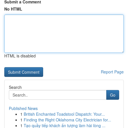
Submit a Comment
No HTML
HTML is disabled
Report Page
Search
Go
Published News
1
British Enchanted Toadstool Dispatch: Your...
1
Finding the Right Oklahoma City Electrician for...
1
Tạo quầy tiếp khách ấn tượng làm hài lòng ...