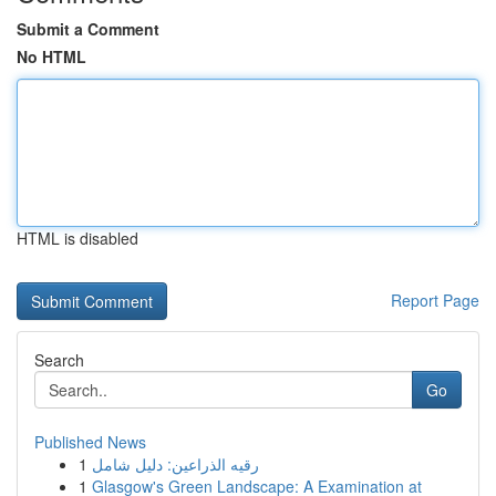
Submit a Comment
No HTML
HTML is disabled
Report Page
Search
Go
Published News
1
رقيه الذراعين: دليل شامل
1
Glasgow's Green Landscape: A Examination at