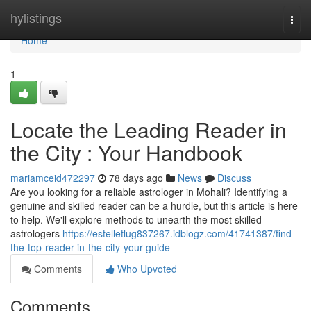
Home
hylistings
Togg
navi
Home
1
Locate the Leading Reader in
the City : Your Handbook
mariamceid472297
78 days ago
News
Discuss
Are you looking for a reliable astrologer in Mohali? Identifying a
genuine and skilled reader can be a hurdle, but this article is here
to help. We'll explore methods to unearth the most skilled
astrologers
https://estelletlug837267.idblogz.com/41741387/find-
the-top-reader-in-the-city-your-guide
Comments
Who Upvoted
Comments