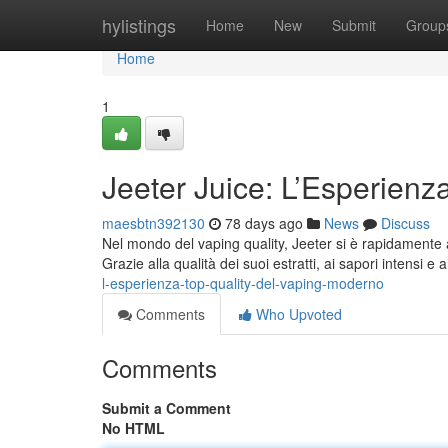
Home
hylistings
Home
New
Submit
Group
Home
1
Jeeter Juice: L’Esperienz
maesbtn392130
78 days ago
News
Discuss
Nel mondo del vaping quality, Jeeter si è rapidamente a
Grazie alla qualità dei suoi estratti, ai sapori intensi e
l-esperienza-top-quality-del-vaping-moderno
Comments
Who Upvoted
Comments
Submit a Comment
No HTML