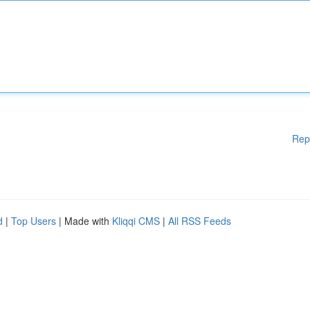
Rep
d
|
Top Users
| Made with
Kliqqi CMS
|
All RSS Feeds