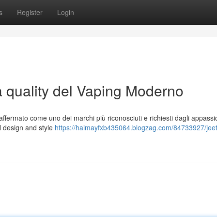
s
Register
Login
a quality del Vaping Moderno
ffermato come uno dei marchi più riconosciuti e richiesti dagli appassio
 al design and style
https://haimayfxb435064.blogzag.com/84733927/jeete