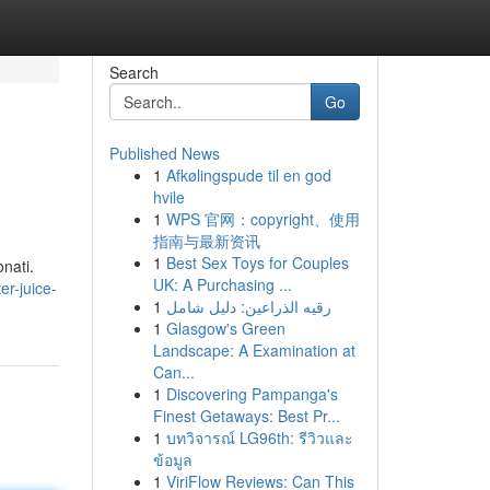
Search
Go
Published News
1
Afkølingspude til en god
hvile
1
WPS 官网：copyright、使用
指南与最新资讯
1
Best Sex Toys for Couples
nati.
UK: A Purchasing ...
r-juice-
1
رقيه الذراعين: دليل شامل
1
Glasgow's Green
Landscape: A Examination at
Can...
1
Discovering Pampanga's
Finest Getaways: Best Pr...
1
บทวิจารณ์ LG96th: รีวิวและ
ข้อมูล
1
ViriFlow Reviews: Can This