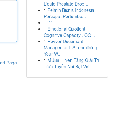
Liquid Prostate Drop...
1
Pelatih Bisnis Indonesia:
Percepat Pertumbu...
1
```
1
Emotional Quotient ,
Cognitive Capacity , OQ...
1
Revver Document
Management: Streamlining
Your W...
1
MU88 – Nền Tảng Giải Trí
ort Page
Trực Tuyến Nổi Bật Với...