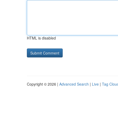
HTML is disabled
Copyright © 2026 |
Advanced Search
|
Live
|
Tag Clou