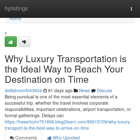
Home
hylistings
Togg
navi
Home
1
Why Luxury Transportation is
the Ideal Way to Reach Your
Destination on Time
delilahvxmf043604
81 days ago
News
Discuss
Being punctual is one of the most essential elements of a
successful trip, whether the travel involves corporate
responsibilities, important celebrations, airport transportation, or
formal gatherings. Delays can
https://frasertxzm751856.blog2learn.com/89015709/why-luxury-
transport-is-the-best-way-to-arrive-on-time
Comments
Who Upvoted