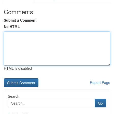
Comments
Submit a Comment
No HTML
HTML is disabled
Report Page
Search
Go