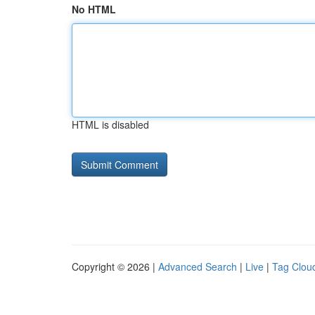
No HTML
HTML is disabled
Copyright © 2026 |
Advanced Search
|
Live
|
Tag Clou