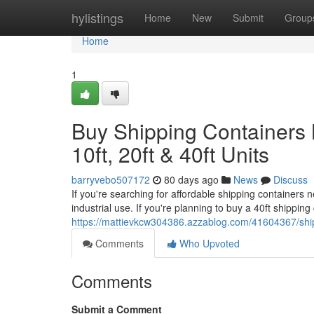
Home
hylistings
Home
New
Submit
Group
Home
1
Buy Shipping Containers 
10ft, 20ft & 40ft Units
barryvebo507172
80 days ago
News
Discuss
If you're searching for affordable shipping containers n
industrial use. If you're planning to buy a 40ft shippin
https://mattievkcw304386.azzablog.com/41604367/shippi
Comments
Who Upvoted
Comments
Submit a Comment