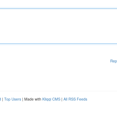
Rep
d
|
Top Users
| Made with
Kliqqi CMS
|
All RSS Feeds