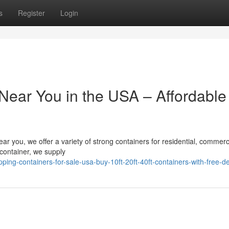
s
Register
Login
Near You in the USA – Affordable
ear you, we offer a variety of strong containers for residential, commerc
g container, we supply
ng-containers-for-sale-usa-buy-10ft-20ft-40ft-containers-with-free-de