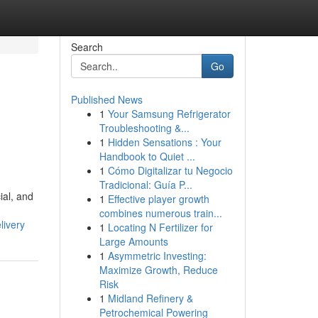
Search
Go
Published News
1
Your Samsung Refrigerator
Troubleshooting &...
1
Hidden Sensations : Your
Handbook to Quiet ...
1
Cómo Digitalizar tu Negocio
Tradicional: Guía P...
ial, and
1
Effective player growth
combines numerous train...
livery
1
Locating N Fertilizer for
Large Amounts
1
Asymmetric Investing:
Maximize Growth, Reduce
Risk
1
Midland Refinery &
Petrochemical Powering