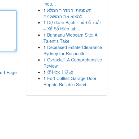
Indu...
1
חשפניות: המדריך המלא
למצוא את המושלמת
1
Dự đoán Bạch Thủ Đề xuất
– Xổ Số Hiện tại:...
1
Buhnanu Webcam Site: A
Talent's Take
1
Deceased Estate Clearance
Sydney for Respectful...
1
Ovruxtali: A Comprehensive
Review
1
柔州水上活动
ort Page
1
Fort Collins Garage Door
Repair: Reliable Servi...