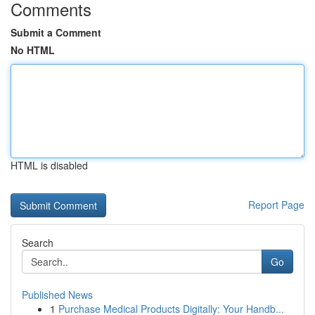
Comments
Submit a Comment
No HTML
HTML is disabled
Report Page
Search
Go
Published News
1
Purchase Medical Products Digitally: Your Handb...