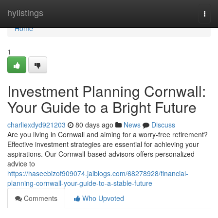
Home
hylistings
Togg
navi
Home
1
Investment Planning Cornwall:
Your Guide to a Bright Future
charliexdyd921203
80 days ago
News
Discuss
Are you living in Cornwall and aiming for a worry-free retirement?
Effective investment strategies are essential for achieving your
aspirations. Our Cornwall-based advisors offers personalized
advice to
https://haseebizof909074.jaiblogs.com/68278928/financial-
planning-cornwall-your-guide-to-a-stable-future
Comments
Who Upvoted