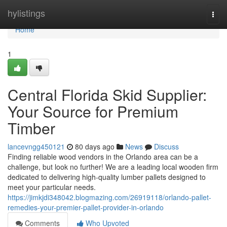
Home
hylistings
Togg
navi
Home
1
Central Florida Skid Supplier:
Your Source for Premium
Timber
lancevngg450121
80 days ago
News
Discuss
Finding reliable wood vendors in the Orlando area can be a
challenge, but look no further! We are a leading local wooden firm
dedicated to delivering high-quality lumber pallets designed to
meet your particular needs.
https://jimkjdi348042.blogmazing.com/26919118/orlando-pallet-
remedies-your-premier-pallet-provider-in-orlando
Comments
Who Upvoted