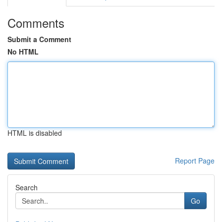
Comments
Submit a Comment
No HTML
HTML is disabled
Report Page
Search
Go