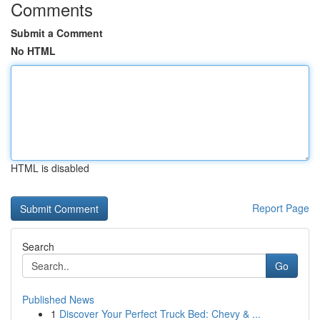
Comments
Submit a Comment
No HTML
HTML is disabled
Report Page
Search
Go
Published News
1
Discover Your Perfect Truck Bed: Chevy & ...