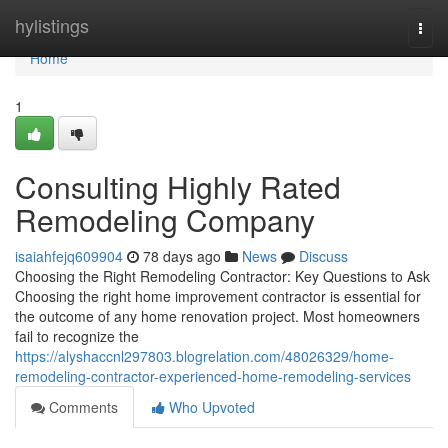
Home
hylistings
Togg
navi
Home
1
Consulting Highly Rated
Remodeling Company
isaiahfejq609904
78 days ago
News
Discuss
Choosing the Right Remodeling Contractor: Key Questions to Ask
Choosing the right home improvement contractor is essential for
the outcome of any home renovation project. Most homeowners
fail to recognize the
https://alyshaccnl297803.blogrelation.com/48026329/home-
remodeling-contractor-experienced-home-remodeling-services
Comments
Who Upvoted