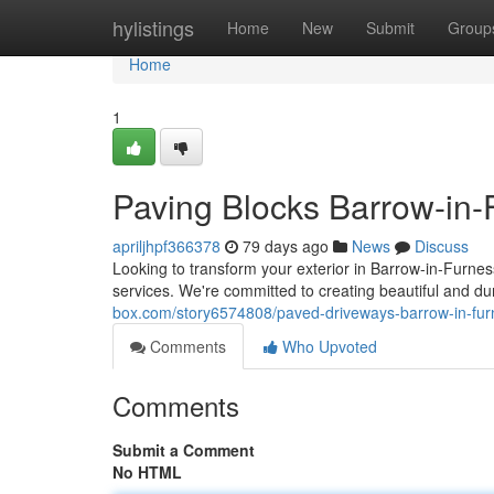
Home
hylistings
Home
New
Submit
Group
Home
1
Paving Blocks Barrow-in-F
apriljhpf366378
79 days ago
News
Discuss
Looking to transform your exterior in Barrow-in-Furne
services. We're committed to creating beautiful and du
box.com/story6574808/paved-driveways-barrow-in-furn
Comments
Who Upvoted
Comments
Submit a Comment
No HTML