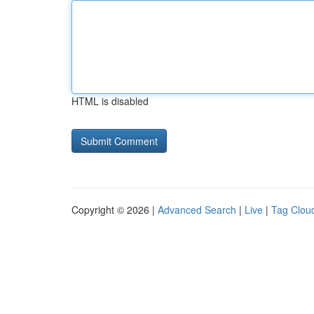
HTML is disabled
Copyright © 2026 |
Advanced Search
|
Live
|
Tag Clou