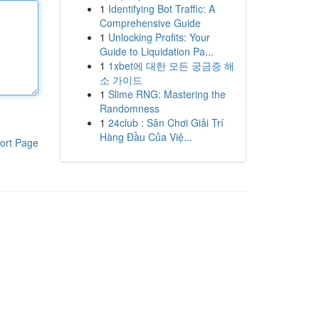
1
Identifying Bot Traffic: A
Comprehensive Guide
1
Unlocking Profits: Your
Guide to Liquidation Pa...
1
1xbet에 대한 모든 궁금증 해
소 가이드
1
Slime RNG: Mastering the
Randomness
1
24club : Sân Chơi Giải Trí
Hàng Đầu Của Việ...
ort Page