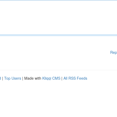
Rep
d
|
Top Users
| Made with
Kliqqi CMS
|
All RSS Feeds