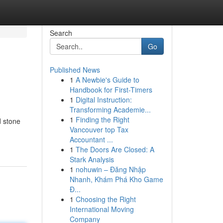
Search
Go
Published News
1
A Newbie's Guide to
Handbook for First-Timers
1
Digital Instruction:
Transforming Academie...
1
Finding the Right
d stone
Vancouver top Tax
Accountant ...
1
The Doors Are Closed: A
Stark Analysis
1
nohuwin – Đăng Nhập
Nhanh, Khám Phá Kho Game
Đ...
1
Choosing the Right
International Moving
Company