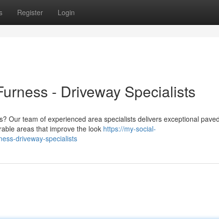
s
Register
Login
urness - Driveway Specialists
ss? Our team of experienced area specialists delivers exceptional pave
rable areas that improve the look
https://my-social-
ess-driveway-specialists