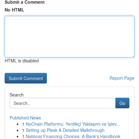
Submit a Comment
No HTML
HTML is disabled
Report Page
Search
Go
Published News
1
NoChain Platformu: Yenilikçi Yaklaşımı ve İşlev...
1
Setting up Plesk A Detailed Walkthrough
1
National Financing Choices: A Bank's Handbook