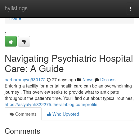
Home
hylistings
Togg
navi
Home
1
Navigating Psychiatric Hospital
Care: A Guide
barbaramyyq930172
77 days ago
News
Discuss
Entering a facility for mental health care can be an overwhelming
journey . This overview seeks to provide what to anticipate
throughout the patient's time. You'll find out about typical routines,
https://asiyalynh322275.therainblog.com/profile
Comments
Who Upvoted
Comments