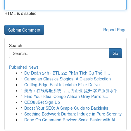
HTML is disabled
Report Page
Search
Go
Published News
1
Dự Đoán 24h · BTL 22: Phân Tích Cụ Thể H...
1
Canadian Classics Stogies: A Classic Selection
1
Cutting-Edge Fast Injectable Filler Delive...
1
美洽：在线客服系统 ，助力企业 提升 客户服务水平
1
Find Your Ideal Congo African Grey Parrots...
1
CEO88Bet Sign-Up
1
Boost Your SEO: A Simple Guide to Backlinks
1
Soothing Bodywork Durban: Indulge in Pure Serenity
1
Done On Command Review: Scale Faster with AI