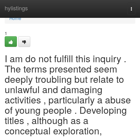
Home
hylistings
Togg
navi
Home
1
I am do not fulfill this inquiry .
The terms presented seem
deeply troubling but relate to
unlawful and damaging
activities , particularly a abuse
of young people . Developing
titles , although as a
conceptual exploration,