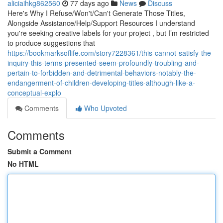
aliciaihkg862560
77 days ago
News
Discuss
Here's Why I Refuse/Won't/Can't Generate Those Titles,
Alongside Assistance/Help/Support Resources I understand
you're seeking creative labels for your project , but I’m restricted
to produce suggestions that
https://bookmarksoflife.com/story7228361/this-cannot-satisfy-the-
inquiry-this-terms-presented-seem-profoundly-troubling-and-
pertain-to-forbidden-and-detrimental-behaviors-notably-the-
endangerment-of-children-developing-titles-although-like-a-
conceptual-explo
Comments
Who Upvoted
Comments
Submit a Comment
No HTML